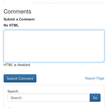
Comments
Submit a Comment
No HTML
HTML is disabled
Report Page
Search
Go