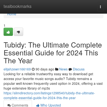
Home
tealbookmarks
Togg
navi
Home
1
Tubidy: The Ultimate Complete
Essential Guide for 2024 This
The Year
elijahzewn166169
90 days ago
News
Discuss
Looking for a reliable trustworthy easy way to download get
access your favorite music songs audio? Tubidy remains a
popular well-known frequently used option in 2024, offering a vast
huge extensive library of mp3s
https://slimdirectory.com/listings1298540/tubidy-the-ultimate-
complete-essential-guide-for-2024-this-the-year
Comments
Who Upvoted