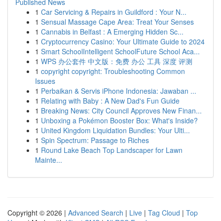
Published News
1
Car Servicing & Repairs in Guildford : Your N...
1
Sensual Massage Cape Area: Treat Your Senses
1
Cannabis in Belfast : A Emerging Hidden Sc...
1
Cryptocurrency Casino: Your Ultimate Guide to 2024
1
Smart SchoolIntelligent SchoolFuture School Aca...
1
WPS 办公套件 中文版：免费 办公 工具 深度 评测
1
copyright copyright: Troubleshooting Common
Issues
1
Perbaikan & Servis iPhone Indonesia: Jawaban ...
1
Relating with Baby : A New Dad's Fun Guide
1
Breaking News: City Council Approves New Finan...
1
Unboxing a Pokémon Booster Box: What's Inside?
1
United Kingdom Liquidation Bundles: Your Ulti...
1
Spin Spectrum: Passage to Riches
1
Round Lake Beach Top Landscaper for Lawn
Mainte...
Copyright © 2026 |
Advanced Search
|
Live
|
Tag Cloud
|
Top