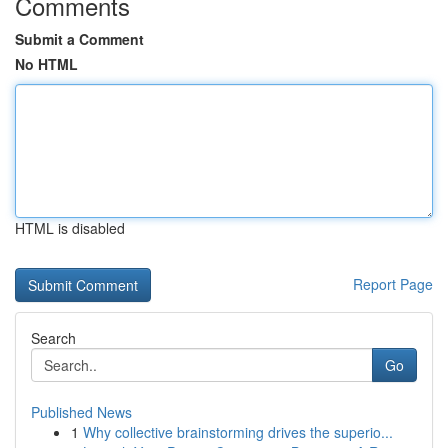
Comments
Submit a Comment
No HTML
HTML is disabled
Report Page
Search
Go
Published News
1
Why collective brainstorming drives the superio...