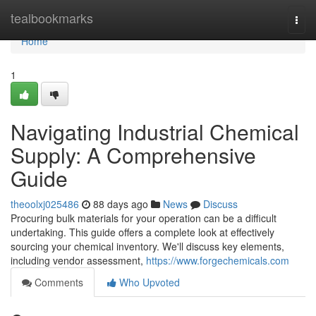
Home
tealbookmarks
Togg
navi
Home
1
Navigating Industrial Chemical
Supply: A Comprehensive
Guide
theoolxj025486
88 days ago
News
Discuss
Procuring bulk materials for your operation can be a difficult
undertaking. This guide offers a complete look at effectively
sourcing your chemical inventory. We'll discuss key elements,
including vendor assessment,
https://www.forgechemicals.com
Comments
Who Upvoted