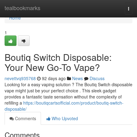
Home
tealbookmarks
Togg
navi
Home
1
Boutiq Switch Disposable:
Your New Go-To Vape?
nevettvq935768
92 days ago
News
Discuss
Looking for a easy vaping solution ? The Boutiq Switch disposable
vape might just be your perfect choice . This sleek gadget
provides a fantastic taste sensation without the complexity of
refilling a
https://boutiqcartsofficial.com/product/boutiq-switch-
disposable/
Comments
Who Upvoted
Comments