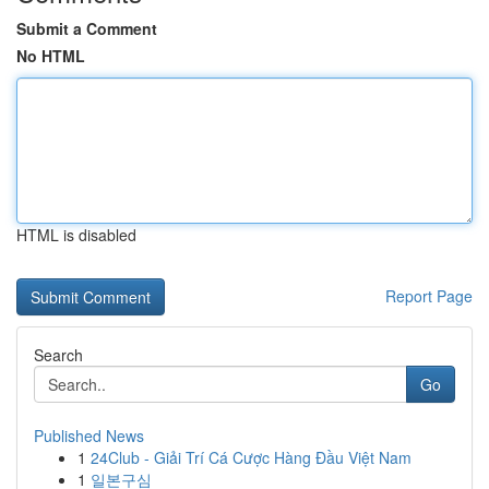
Submit a Comment
No HTML
HTML is disabled
Report Page
Search
Go
Published News
1
24Club - Giải Trí Cá Cược Hàng Đầu Việt Nam
1
일본구심