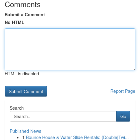
Comments
Submit a Comment
No HTML
HTML is disabled
Report Page
Search
Go
Published News
1
Bounce House & Water Slide Rentals: {Double|Twi...