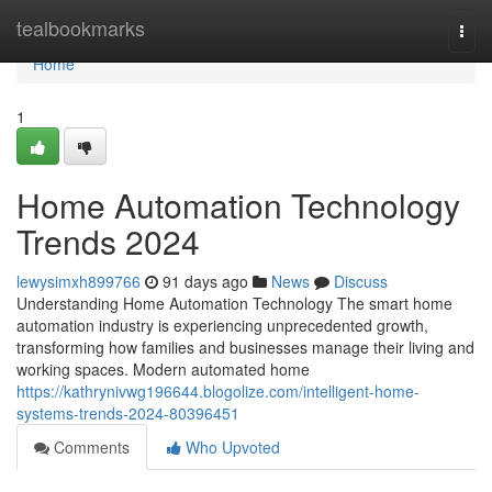
Home
tealbookmarks
Togg
navi
Home
1
Home Automation Technology
Trends 2024
lewysimxh899766
91 days ago
News
Discuss
Understanding Home Automation Technology The smart home
automation industry is experiencing unprecedented growth,
transforming how families and businesses manage their living and
working spaces. Modern automated home
https://kathrynivwg196644.blogolize.com/intelligent-home-
systems-trends-2024-80396451
Comments
Who Upvoted