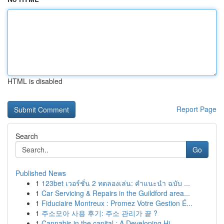
HTML is disabled
Report Page
Search
Go
Published News
1
123bet เวอร์ชั่น 2 ทดลองเล่น: คำแนะนำ ฉบับ ...
1
Car Servicing & Repairs in the Guildford area...
1
Fiduciaire Montreux : Promez Votre Gestion É...
1
주소모아 사용 후기: 주소 관리가 끝 ?
1
Cannabis in the capital : A Developing Hi...