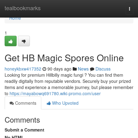
Home
tealbookmarks
Togg
navi
Home
1
Get HB Magic Spores Online
honeykbxw417352
90 days ago
News
Discuss
Looking for premium Hillbilly magic fungi ? You can find them
readily digitally from reputable vendors. Securely buy your prized
items and experience a memorable journey, but please remember
to
https://mayabowq691780.wiki-promo.com/user
Comments
Who Upvoted
Comments
Submit a Comment
No HTML