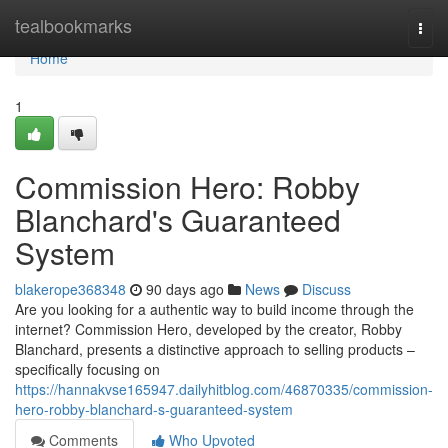
Home
tealbookmarks
Togg
navi
Home
1
Commission Hero: Robby
Blanchard's Guaranteed
System
blakerope368348
90 days ago
News
Discuss
Are you looking for a authentic way to build income through the
internet? Commission Hero, developed by the creator, Robby
Blanchard, presents a distinctive approach to selling products –
specifically focusing on
https://hannakvse165947.dailyhitblog.com/46870335/commission-
hero-robby-blanchard-s-guaranteed-system
Comments
Who Upvoted