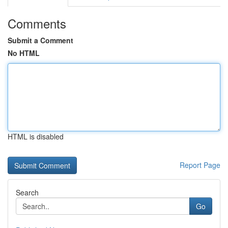
Comments
Submit a Comment
No HTML
HTML is disabled
Report Page
Search
Go