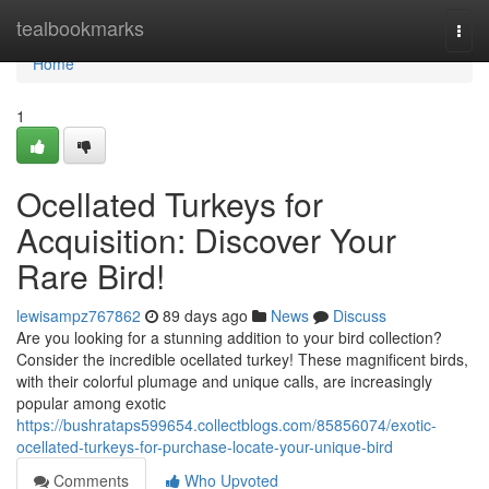
Home
tealbookmarks
Togg
navi
Home
1
Ocellated Turkeys for
Acquisition: Discover Your
Rare Bird!
lewisampz767862
89 days ago
News
Discuss
Are you looking for a stunning addition to your bird collection?
Consider the incredible ocellated turkey! These magnificent birds,
with their colorful plumage and unique calls, are increasingly
popular among exotic
https://bushrataps599654.collectblogs.com/85856074/exotic-
ocellated-turkeys-for-purchase-locate-your-unique-bird
Comments
Who Upvoted