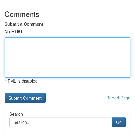
Comments
Submit a Comment
No HTML
HTML is disabled
Report Page
Search
Go