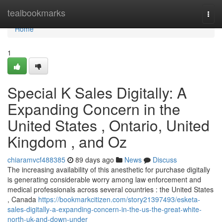
Home
tealbookmarks
Togg
navi
Home
1
Special K Sales Digitally: A
Expanding Concern in the
United States , Ontario, United
Kingdom , and Oz
chiaramvcf488385
89 days ago
News
Discuss
The increasing availability of this anesthetic for purchase digitally
is generating considerable worry among law enforcement and
medical professionals across several countries : the United States
, Canada
https://bookmarkcitizen.com/story21397493/esketa-
sales-digitally-a-expanding-concern-in-the-us-the-great-white-
north-uk-and-down-under