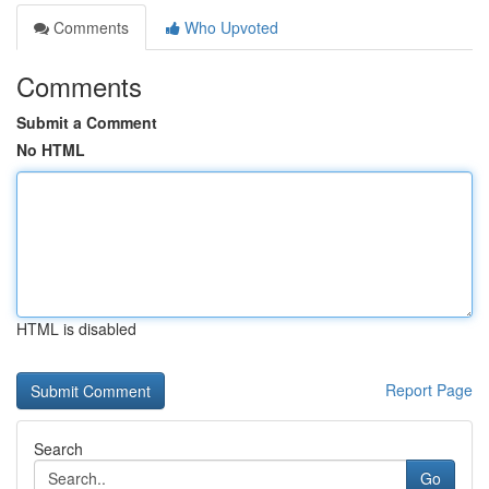
Comments
Who Upvoted
Comments
Submit a Comment
No HTML
HTML is disabled
Report Page
Search
Go