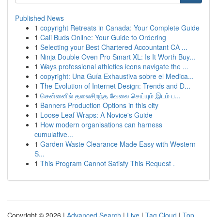
Published News
1
copyright Retreats in Canada: Your Complete Guide
1
Cali Buds Online: Your Guide to Ordering
1
Selecting your Best Chartered Accountant CA ...
1
Ninja Double Oven Pro Smart XL: Is It Worth Buy...
1
Ways professional athletics icons navigate the ...
1
copyright: Una Guía Exhaustiva sobre el Medica...
1
The Evolution of Internet Design: Trends and D...
1
சென்னைில் தலைசிறந்த வேலை செய்யும் இடம் ப...
1
Banners Production Options in this city
1
Loose Leaf Wraps: A Novice's Guide
1
How modern organisations can harness
cumulative...
1
Garden Waste Clearance Made Easy with Western
S...
1
This Program Cannot Satisfy This Request .
Copyright © 2026 |
Advanced Search
|
Live
|
Tag Cloud
|
Top