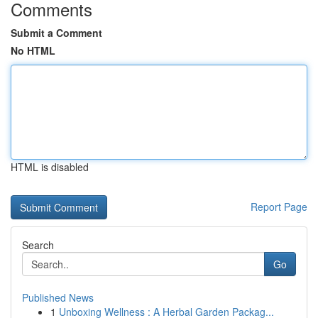
Comments
Submit a Comment
No HTML
HTML is disabled
Report Page
Search
Go
Published News
1
Unboxing Wellness : A Herbal Garden Packag...