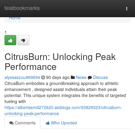
Home
tealbookmarks
Togg
navi
Home
1
CitrusBurn: Unlocking Peak
Performance
alyssaszuu969694
90 days ago
News
Discuss
CitrusBurn embodies a groundbreaking approach to athletic
enhancement , designed assist individuals attain their peak
potential. This unique system integrates the benefits of targeted
fueling with
https://albertsemd272620.aioblogs.com/93829323/citrusburn-
unlocking-peak-performance
Comments
Who Upvoted