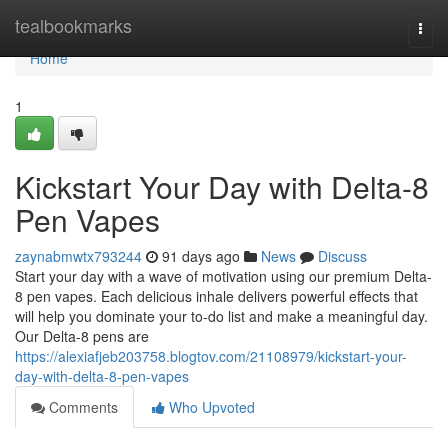
Home
tealbookmarks
Togg
navi
Home
1
Kickstart Your Day with Delta-8
Pen Vapes
zaynabmwtx793244
91 days ago
News
Discuss
Start your day with a wave of motivation using our premium Delta-
8 pen vapes. Each delicious inhale delivers powerful effects that
will help you dominate your to-do list and make a meaningful day.
Our Delta-8 pens are
https://alexiafjeb203758.blogtov.com/21108979/kickstart-your-
day-with-delta-8-pen-vapes
Comments
Who Upvoted