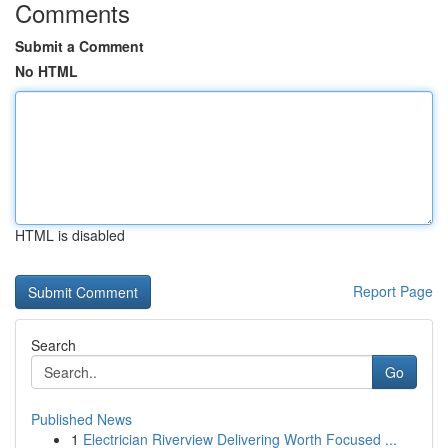
Comments
Submit a Comment
No HTML
HTML is disabled
Report Page
Search
Go
Published News
1
Electrician Riverview Delivering Worth Focused ...