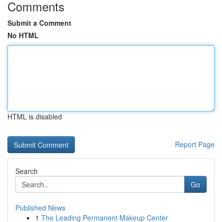
Comments
Submit a Comment
No HTML
HTML is disabled
Report Page
Search
Go
Published News
1
The Leading Permanent Makeup Center