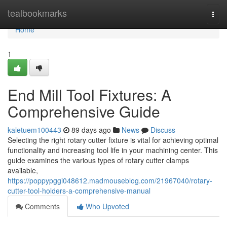
Home
tealbookmarks
Togg
navi
Home
1
End Mill Tool Fixtures: A
Comprehensive Guide
kaletuem100443
89 days ago
News
Discuss
Selecting the right rotary cutter fixture is vital for achieving optimal
functionality and increasing tool life in your machining center. This
guide examines the various types of rotary cutter clamps
available,
https://poppypggi048612.madmouseblog.com/21967040/rotary-
cutter-tool-holders-a-comprehensive-manual
Comments
Who Upvoted