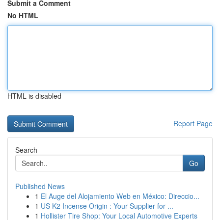
Submit a Comment
No HTML
HTML is disabled
Report Page
Search
Go
Published News
1
El Auge del Alojamiento Web en México: Direccio...
1
US K2 Incense Origin : Your Supplier for ...
1
Hollister Tire Shop: Your Local Automotive Experts