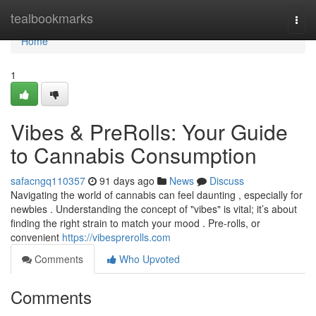
Home
tealbookmarks
Togg
navi
Home
1
Vibes & PreRolls: Your Guide
to Cannabis Consumption
safacngq110357
91 days ago
News
Discuss
Navigating the world of cannabis can feel daunting , especially for
newbies . Understanding the concept of "vibes" is vital; it’s about
finding the right strain to match your mood . Pre-rolls, or
convenient
https://vibesprerolls.com
Comments
Who Upvoted
Comments