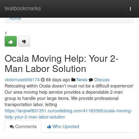
Home
tealbookmarks
Togg
navi
Home
1
Ocala Moving Help: Your 2-
Man Labor Solution
victornuse656174
88 days ago
News
Discuss
Relocating within Ocala doesn’t must not be a difficult experience!
Our area moving help service provides a dependable 2-man
group to handle your large items. We provide professional
transportation labor, letting
https://ianjewf831351.ourcodeblog.com/41183395/ocala-moving-
help-your-2-man-labor-solution
Comments
Who Upvoted