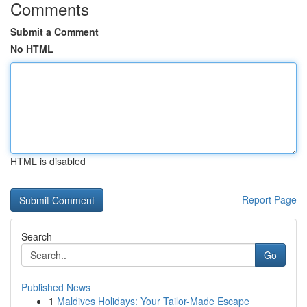
Comments
Submit a Comment
No HTML
HTML is disabled
Report Page
Search
Go
Published News
1
Maldives Holidays: Your Tailor-Made Escape