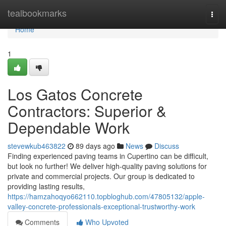
Home
tealbookmarks
Togg
navi
Home
1
Los Gatos Concrete
Contractors: Superior &
Dependable Work
stevewkub463822
89 days ago
News
Discuss
Finding experienced paving teams in Cupertino can be difficult,
but look no further! We deliver high-quality paving solutions for
private and commercial projects. Our group is dedicated to
providing lasting results,
https://hamzahoqyo662110.topbloghub.com/47805132/apple-
valley-concrete-professionals-exceptional-trustworthy-work
Comments
Who Upvoted