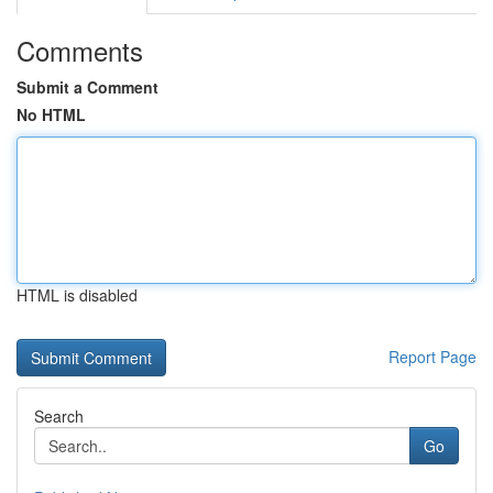
Comments
Submit a Comment
No HTML
HTML is disabled
Report Page
Search
Go