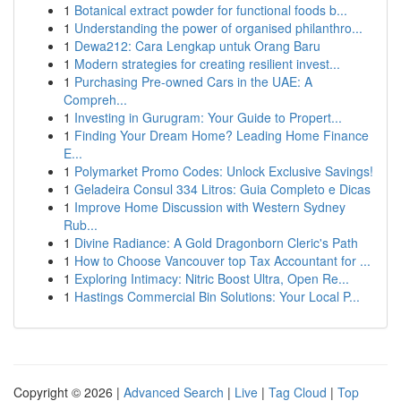
1
Botanical extract powder for functional foods b...
1
Understanding the power of organised philanthro...
1
Dewa212: Cara Lengkap untuk Orang Baru
1
Modern strategies for creating resilient invest...
1
Purchasing Pre-owned Cars in the UAE: A
Compreh...
1
Investing in Gurugram: Your Guide to Propert...
1
Finding Your Dream Home? Leading Home Finance
E...
1
Polymarket Promo Codes: Unlock Exclusive Savings!
1
Geladeira Consul 334 Litros: Guia Completo e Dicas
1
Improve Home Discussion with Western Sydney
Rub...
1
Divine Radiance: A Gold Dragonborn Cleric's Path
1
How to Choose Vancouver top Tax Accountant for ...
1
Exploring Intimacy: Nitric Boost Ultra, Open Re...
1
Hastings Commercial Bin Solutions: Your Local P...
Copyright © 2026 |
Advanced Search
|
Live
|
Tag Cloud
|
Top