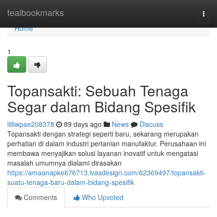
Home
tealbookmarks
Togg
navi
Home
1
Topansakti: Sebuah Tenaga
Segar dalam Bidang Spesifik
lilliwpae208378
89 days ago
News
Discuss
Topansakti dengan strategi seperti baru, sekarang merupakan
perhatian di dalam industri pertanian manufaktur. Perusahaan ini
membawa menyajikan solusi layanan inovatif untuk mengatasi
masalah umumnya dialami dirasakan
https://amaanapke676713.ivasdesign.com/62369497/topansakti-
suatu-tenaga-baru-dalam-bidang-spesifik
Comments
Who Upvoted