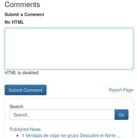
Comments
Submit a Comment
No HTML
HTML is disabled
Report Page
Search
Go
Published News
1
Ventajas de viajar en grupo Descubre el Norte ...