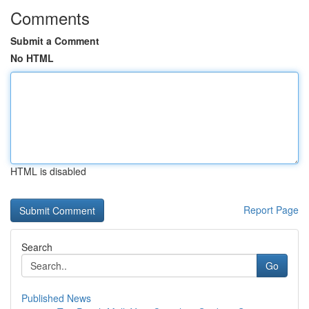
Comments
Submit a Comment
No HTML
HTML is disabled
Report Page
Search
Go
Published News