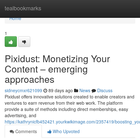
Home
tealbookmarks
Home
1
Pixidust: Monetizing Your
Content – emerging
approaches
sidneycmxr621099
89 days ago
News
Discuss
Pixidust offers innovative solutions created to enable creators and
ventures to earn revenue from their web work. The platform
provide a suite of methods including direct memberships, easy
advertising, and
https://kathrynicfb452421.yourkwikimage.com/2357419/boosting_yo
Comments
Who Upvoted