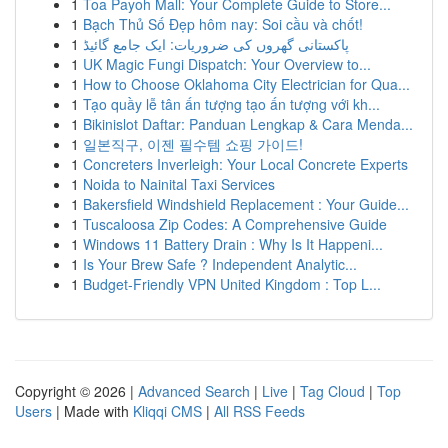
1
Toa Payoh Mall: Your Complete Guide to Store...
1
Bạch Thủ Số Đẹp hôm nay: Soi cầu và chốt!
1
پاکستانی گھروں کی ضروریات: ایک جامع گائیڈ
1
UK Magic Fungi Dispatch: Your Overview to...
1
How to Choose Oklahoma City Electrician for Qua...
1
Tạo quầy lễ tân ấn tượng tạo ấn tượng với kh...
1
Bikinislot Daftar: Panduan Lengkap & Cara Menda...
1
일본직구, 이젠 필수템 쇼핑 가이드!
1
Concreters Inverleigh: Your Local Concrete Experts
1
Noida to Nainital Taxi Services
1
Bakersfield Windshield Replacement : Your Guide...
1
Tuscaloosa Zip Codes: A Comprehensive Guide
1
Windows 11 Battery Drain : Why Is It Happeni...
1
Is Your Brew Safe ? Independent Analytic...
1
Budget-Friendly VPN United Kingdom : Top L...
Copyright © 2026 |
Advanced Search
|
Live
|
Tag Cloud
|
Top
Users
| Made with
Kliqqi CMS
|
All RSS Feeds