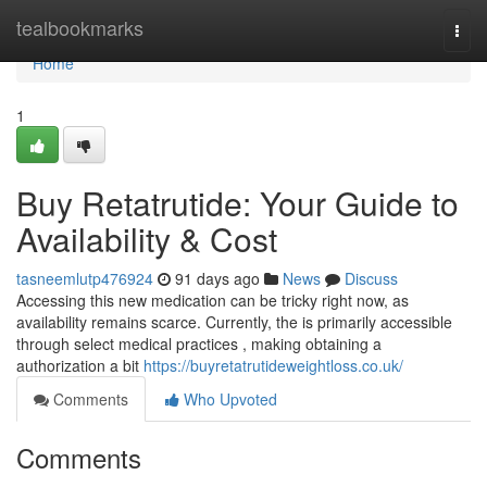
Home
tealbookmarks
Togg
navi
Home
1
Buy Retatrutide: Your Guide to
Availability & Cost
tasneemlutp476924
91 days ago
News
Discuss
Accessing this new medication can be tricky right now, as
availability remains scarce. Currently, the is primarily accessible
through select medical practices , making obtaining a
authorization a bit
https://buyretatrutideweightloss.co.uk/
Comments
Who Upvoted
Comments