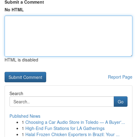
Submit a Comment
No HTML
HTML is disabled
Report Page
Search
Go
Published News
1
Choosing a Car Audio Store in Toledo — A Buyer'...
1
High-End Fun Stations for LA Gatherings
1
Halal Frozen Chicken Exporters in Brazil: Your ...