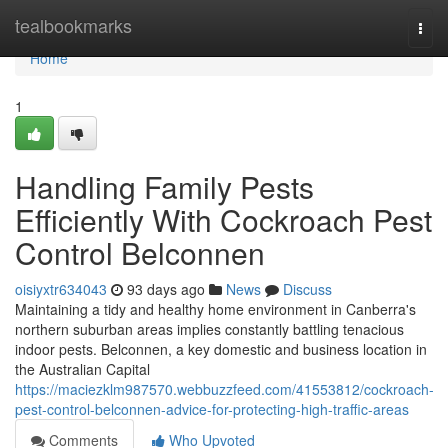
Home
tealbookmarks
Togg
navi
Home
1
Handling Family Pests
Efficiently With Cockroach Pest
Control Belconnen
oisiyxtr634043
93 days ago
News
Discuss
Maintaining a tidy and healthy home environment in Canberra's
northern suburban areas implies constantly battling tenacious
indoor pests. Belconnen, a key domestic and business location in
the Australian Capital
https://maciezklm987570.webbuzzfeed.com/41553812/cockroach-
pest-control-belconnen-advice-for-protecting-high-traffic-areas
Comments
Who Upvoted