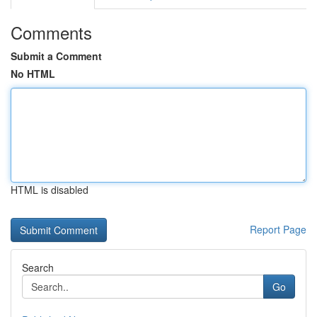
Comments
Submit a Comment
No HTML
HTML is disabled
Report Page
Search
Go