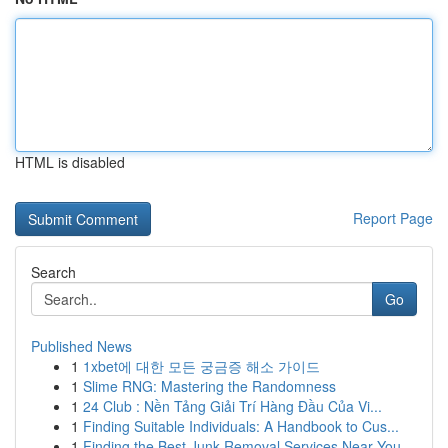
HTML is disabled
Report Page
Search
Go
Published News
1
1xbet에 대한 모든 궁금증 해소 가이드
1
Slime RNG: Mastering the Randomness
1
24 Club : Nền Tảng Giải Trí Hàng Đầu Của Vi...
1
Finding Suitable Individuals: A Handbook to Cus...
1
Finding the Best Junk Removal Services Near You