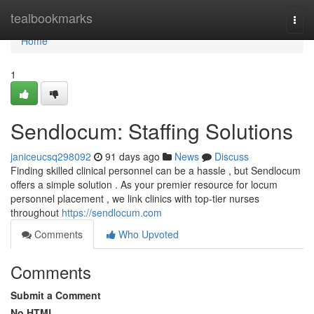
Home
tealbookmarks
Togg
navi
Home
1
Sendlocum: Staffing Solutions
janiceucsq298092
91 days ago
News
Discuss
Finding skilled clinical personnel can be a hassle , but Sendlocum
offers a simple solution . As your premier resource for locum
personnel placement , we link clinics with top-tier nurses
throughout
https://sendlocum.com
Comments
Who Upvoted
Comments
Submit a Comment
No HTML