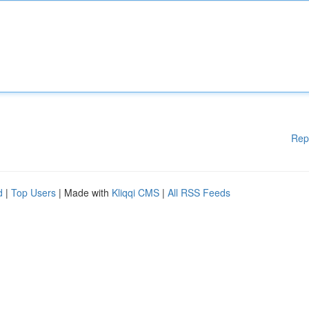
Rep
d
|
Top Users
| Made with
Kliqqi CMS
|
All RSS Feeds