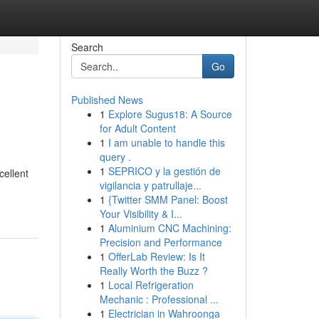
Search
Go
Published News
1
Explore Sugus18: A Source
for Adult Content
1
I am unable to handle this
query .
1
SEPRICO y la gestión de
cellent
vigilancia y patrullaje...
1
{Twitter SMM Panel: Boost
Your Visibility & I...
1
Aluminium CNC Machining:
Precision and Performance
1
OfferLab Review: Is It
Really Worth the Buzz ?
1
Local Refrigeration
Mechanic : Professional ...
1
Electrician in Wahroonga