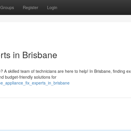
Groups
Register
Login
ts in Brisbane
 skilled team of technicians are here to help! In Brisbane, finding ex
nd budget-friendly solutions for
me_appliance_fix_experts_in_brisbane