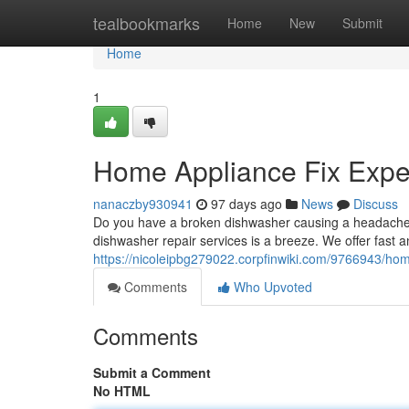
Home
tealbookmarks
Home
New
Submit
Home
1
Home Appliance Fix Exper
nanaczby930941
97 days ago
News
Discuss
Do you have a broken dishwasher causing a headache? A
dishwasher repair services is a breeze. We offer fast a
https://nicoleipbg279022.corpfinwiki.com/9766943/ho
Comments
Who Upvoted
Comments
Submit a Comment
No HTML