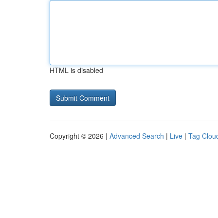
HTML is disabled
Copyright © 2026 |
Advanced Search
|
Live
|
Tag Clou