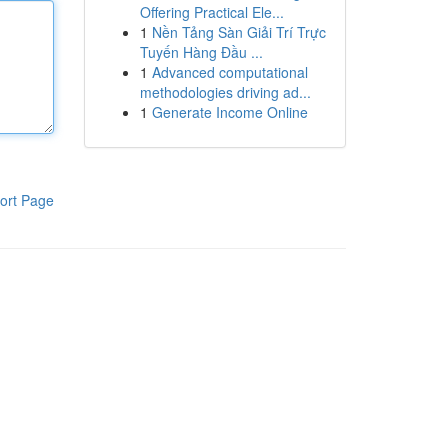
Offering Practical Ele...
1
Nền Tảng Sàn Giải Trí Trực
Tuyến Hàng Đầu ...
1
Advanced computational
methodologies driving ad...
1
Generate Income Online
ort Page