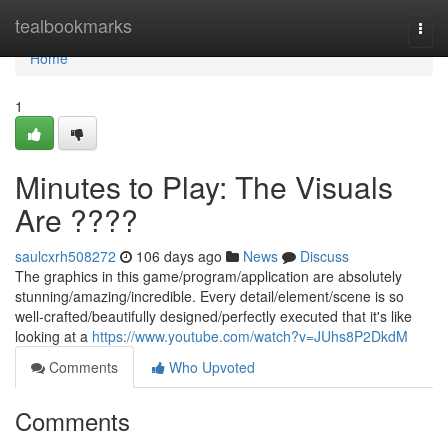
Home
tealbookmarks
Togg
navi
Home
1
Minutes to Play: The Visuals
Are ????
saulcxrh508272
106 days ago
News
Discuss
The graphics in this game/program/application are absolutely
stunning/amazing/incredible. Every detail/element/scene is so
well-crafted/beautifully designed/perfectly executed that it's like
looking at a
https://www.youtube.com/watch?v=JUhs8P2DkdM
Comments
Who Upvoted
Comments