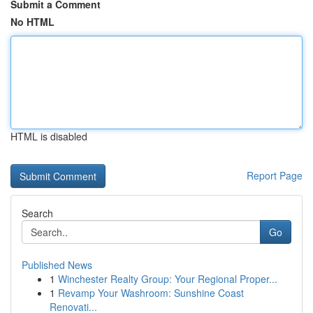
Submit a Comment
No HTML
HTML is disabled
Report Page
Search
Go
Published News
1
Winchester Realty Group: Your Regional Proper...
1
Revamp Your Washroom: Sunshine Coast
Renovati...