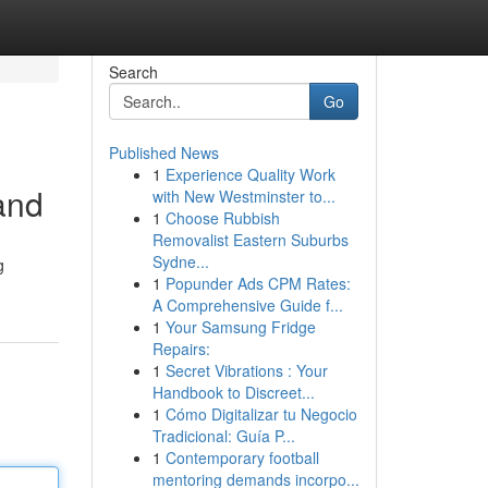
Search
Go
Published News
1
Experience Quality Work
and
with New Westminster to...
1
Choose Rubbish
Removalist Eastern Suburbs
Sydne...
g
1
Popunder Ads CPM Rates:
A Comprehensive Guide f...
1
Your Samsung Fridge
Repairs:
1
Secret Vibrations : Your
Handbook to Discreet...
1
Cómo Digitalizar tu Negocio
Tradicional: Guía P...
1
Contemporary football
mentoring demands incorpo...