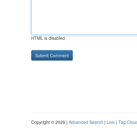
HTML is disabled
Copyright © 2026 |
Advanced Search
|
Live
|
Tag Clou