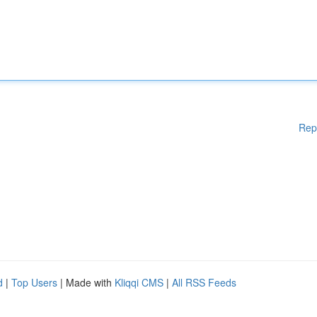
Rep
d
|
Top Users
| Made with
Kliqqi CMS
|
All RSS Feeds