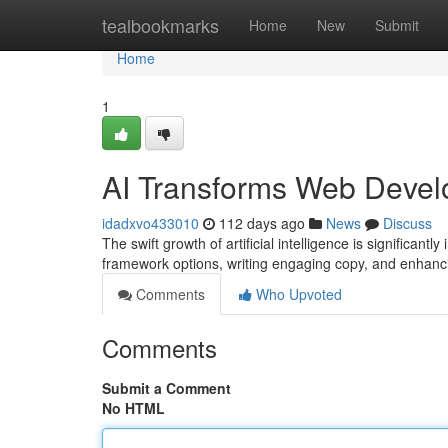
Home
tealbookmarks
Home
New
Submit
Home
1
AI Transforms Web Devel
idadxvo433010
112 days ago
News
Discuss
The swift growth of artificial intelligence is significant
framework options, writing engaging copy, and enhanc
Comments
Who Upvoted
Comments
Submit a Comment
No HTML