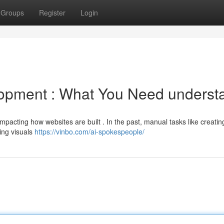
Groups
Register
Login
opment : What You Need underst
ly impacting how websites are built . In the past, manual tasks like creatin
ing visuals
https://vinbo.com/ai-spokespeople/