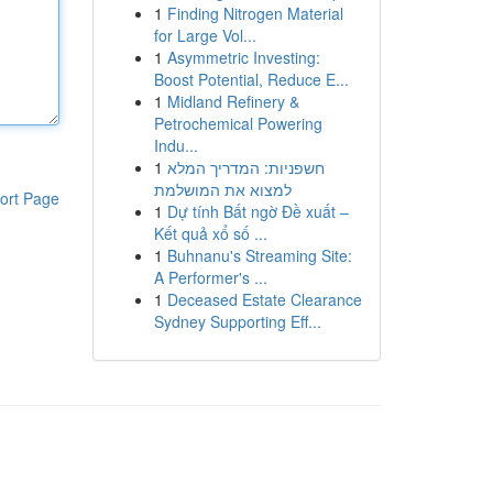
1
Finding Nitrogen Material
for Large Vol...
1
Asymmetric Investing:
Boost Potential, Reduce E...
1
Midland Refinery &
Petrochemical Powering
Indu...
1
חשפניות: המדריך המלא
למצוא את המושלמת
ort Page
1
Dự tính Bất ngờ Đề xuất –
Kết quả xổ số ...
1
Buhnanu's Streaming Site:
A Performer's ...
1
Deceased Estate Clearance
Sydney Supporting Eff...