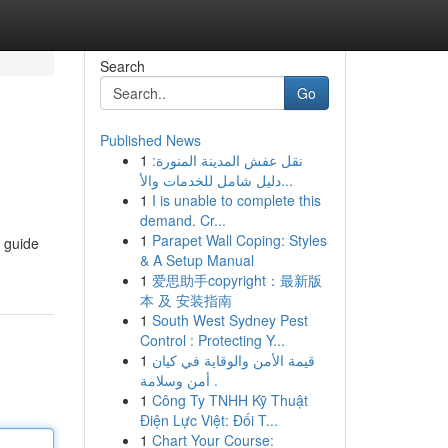
Search
Go
Published News
1
نقل عفش المدينة المنورة:
دليل شامل للخدمات والأ...
1
I is unable to complete this
demand. Cr...
1
Parapet Wall Coping: Styles
e guide
& A Setup Manual
1
爱思助手copyright：最新版
本 及 安装指南
1
South West Sydney Pest
Control : Protecting Y...
1
قيمة الأمن والوقاية في كيان
أمن وسلامة .
1
Công Ty TNHH Kỹ Thuật
Điện Lực Việt: Đối T...
1
Chart Your Course: