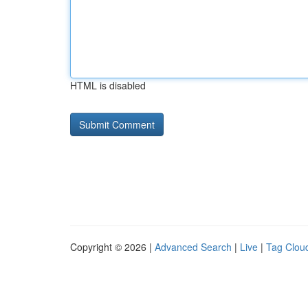
HTML is disabled
Copyright © 2026 |
Advanced Search
|
Live
|
Tag Clou