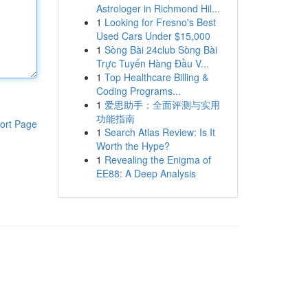
Astrologer in Richmond Hil...
1
Looking for Fresno's Best
Used Cars Under $15,000
1
Sòng Bài 24club Sòng Bài
Trực Tuyến Hàng Đầu V...
1
Top Healthcare Billing &
Coding Programs...
1
爱思助手：全面评测与实用
功能指南
ort Page
1
Search Atlas Review: Is It
Worth the Hype?
1
Revealing the Enigma of
EE88: A Deep Analysis