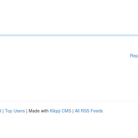
Rep
d
|
Top Users
| Made with
Kliqqi CMS
|
All RSS Feeds