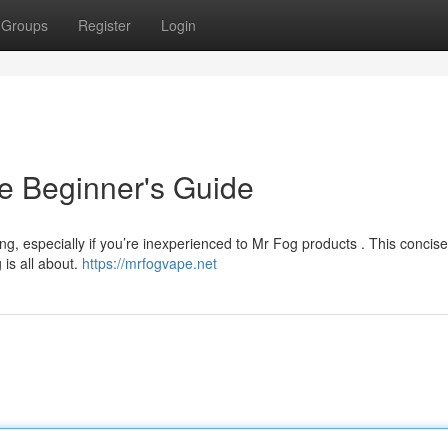
Groups
Register
Login
e Beginner's Guide
ng, especially if you’re inexperienced to Mr Fog products . This concis
 is all about.
https://mrfogvape.net