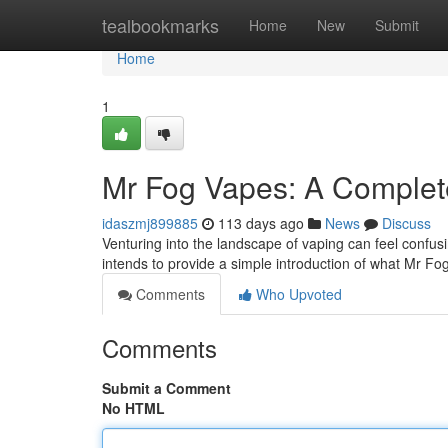
Home
tealbookmarks
Home
New
Submit
Home
1
Mr Fog Vapes: A Complet
idaszmj899885
113 days ago
News
Discuss
Venturing into the landscape of vaping can feel confusi
intends to provide a simple introduction of what Mr Fog
Comments
Who Upvoted
Comments
Submit a Comment
No HTML