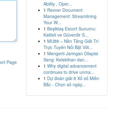
Ability , Oper...
1
Revver Document
Management: Streamlining
Your W...
1
Beşiktaş Escort Sunumu:
Kaliteli ve Güvenilir S...
1
MU88 – Nền Tảng Giải Trí
Trực Tuyến Nổi Bật Với...
1
Mengerti Jaringan Dilapisi
Seng: Kelebihan dan...
ort Page
1
Why digital advancement
continues to drive unma...
1
Dự đoán giải 8 Xổ số Miền
Bắc - Chọn số ngày...