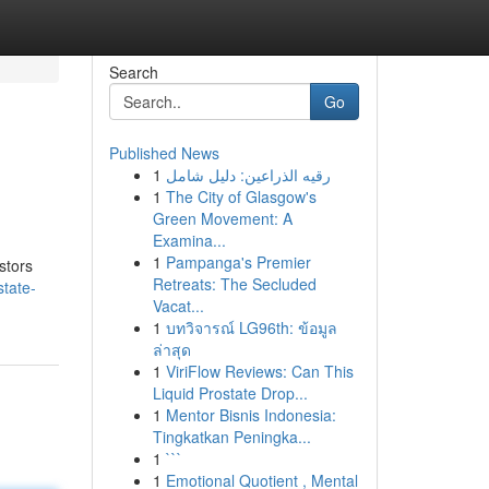
Search
Go
Published News
1
رقيه الذراعين: دليل شامل
1
The City of Glasgow's
Green Movement: A
Examina...
1
Pampanga's Premier
stors
Retreats: The Secluded
state-
Vacat...
1
บทวิจารณ์ LG96th: ข้อมูล
ล่าสุด
1
ViriFlow Reviews: Can This
Liquid Prostate Drop...
1
Mentor Bisnis Indonesia:
Tingkatkan Peningka...
1
```
1
Emotional Quotient , Mental