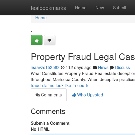
Home
tealbookmarks
Home
New
Submit
Home
1
Property Fraud Legal Cas
leaavzs152583
112 days ago
News
Discuss
What Constitutes Property Fraud Real estate deception 
throughout Maricopa County. When deceptive practices
fraud-claims-look-like-in-court/
Comments
Who Upvoted
Comments
Submit a Comment
No HTML