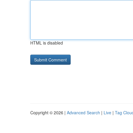
HTML is disabled
Copyright © 2026 |
Advanced Search
|
Live
|
Tag Clou