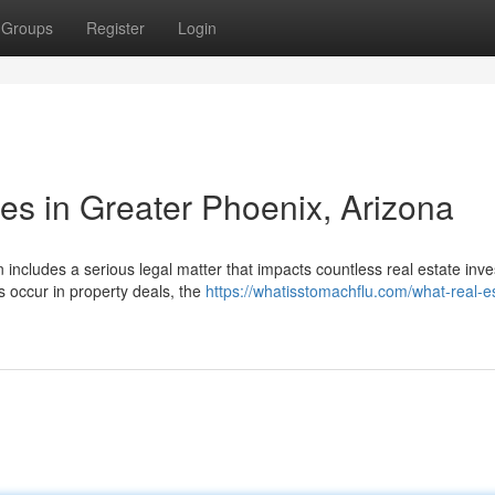
Groups
Register
Login
es in Greater Phoenix, Arizona
includes a serious legal matter that impacts countless real estate inve
 occur in property deals, the
https://whatisstomachflu.com/what-real-e