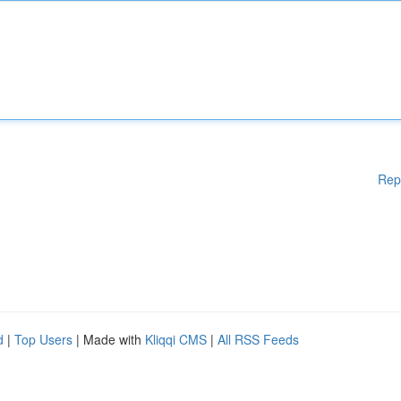
Rep
d
|
Top Users
| Made with
Kliqqi CMS
|
All RSS Feeds