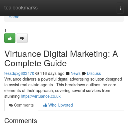
Home
tealbookmarks
Togg
navi
Home
1
Virtuance Digital Marketing: A
Complete Guide
tessdqxg603470
116 days ago
News
Discuss
Virtuance delivers a powerful digital advertising solution designed
to assist real estate agents . This breakdown outlines the core
elements of their approach, covering several services from
stunning
https://virtuance.co.uk
Comments
Who Upvoted
Comments