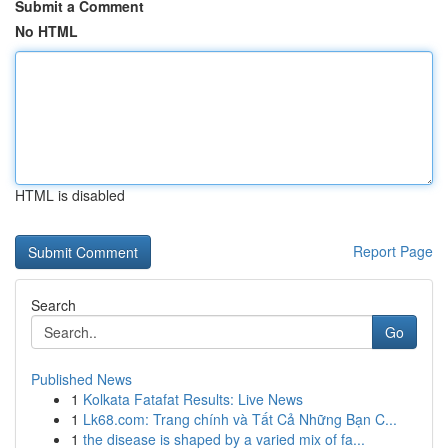
Submit a Comment
No HTML
HTML is disabled
Report Page
Search
Go
Published News
1
Kolkata Fatafat Results: Live News
1
Lk68.com: Trang chính và Tất Cả Những Bạn C...
1
the disease is shaped by a varied mix of fa...