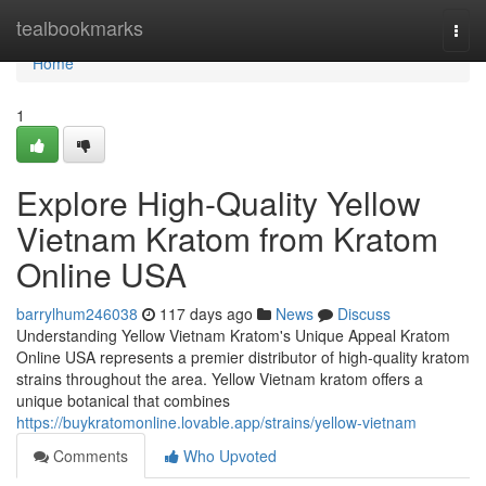
Home
tealbookmarks
Togg
navi
Home
1
Explore High-Quality Yellow
Vietnam Kratom from Kratom
Online USA
barrylhum246038
117 days ago
News
Discuss
Understanding Yellow Vietnam Kratom's Unique Appeal Kratom
Online USA represents a premier distributor of high-quality kratom
strains throughout the area. Yellow Vietnam kratom offers a
unique botanical that combines
https://buykratomonline.lovable.app/strains/yellow-vietnam
Comments
Who Upvoted