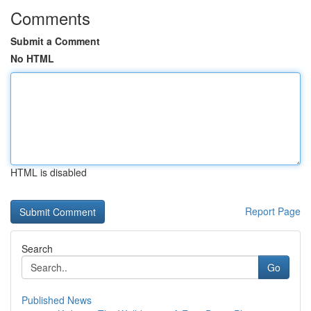
Comments
Submit a Comment
No HTML
HTML is disabled
Report Page
Search
Go
Published News