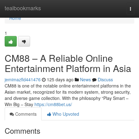
Home
tealbookmarks
Togg
navi
Home
1
CM88 – A Reliable Online
Entertainment Platform in Asia
jemimazfld441476
125 days ago
News
Discuss
CM88 is one of the notable online entertainment platforms in the
Asian market, recognized for its modern system, strong security,
and diverse game collection. With the philosophy “Play Smart –
Win Big – Stay
https://cm88bet.us/
Comments
Who Upvoted
Comments