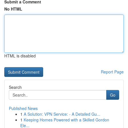
Submit a Comment
No HTML
HTML is disabled
Report Page
Search
Go
Published News
1
A Solution: VPN Service: - A Detailed Gu...
1
Keeping Homes Powered with a Skilled Gordon
Ele...