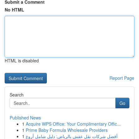
Submit a Comment
No HTML
HTML is disabled
Report Page
Search
Go
Published News
1
Acquire WPS Office: Your Complimentary Offic...
1
Prime Baby Formula Wholesale Providers
1
أفضل شركات نقل عفش بالرياض: دليل شامل أروع