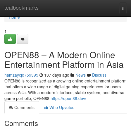
Home
tealbookmarks
Togg
navi
Home
1
OPEN88 – A Modern Online
Entertainment Platform in Asia
hamzaycjo759395
137 days ago
News
Discuss
OPEN88 is recognized as a growing online entertainment platform
that offers a wide range of digital gaming experiences for users
across Asia. With a modern interface, stable system, and diverse
game portfolio, OPEN88
https://open88.dev/
Comments
Who Upvoted
Comments