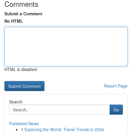
Comments
Submit a Comment
No HTML
HTML is disabled
Report Page
Search
Go
Published News
1
Exploring the World: Travel Trends in 2024