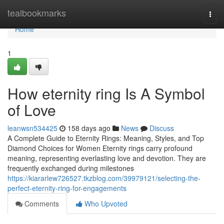
Home
tealbookmarks
Togg
navi
Home
1
How eternity ring Is A Symbol
of Love
leanwsn534425
158 days ago
News
Discuss
A Complete Guide to Eternity Rings: Meaning, Styles, and Top
Diamond Choices for Women Eternity rings carry profound
meaning, representing everlasting love and devotion. They are
frequently exchanged during milestones
https://kiararlew726527.tkzblog.com/39979121/selecting-the-
perfect-eternity-ring-for-engagements
Comments
Who Upvoted