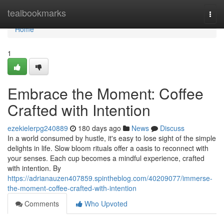
Home
tealbookmarks
Togg
navi
Home
1
Embrace the Moment: Coffee
Crafted with Intention
ezekielerpg240889
180 days ago
News
Discuss
In a world consumed by hustle, it's easy to lose sight of the simple
delights in life. Slow bloom rituals offer a oasis to reconnect with
your senses. Each cup becomes a mindful experience, crafted
with intention. By
https://adrianauzen407859.spintheblog.com/40209077/immerse-
the-moment-coffee-crafted-with-intention
Comments
Who Upvoted