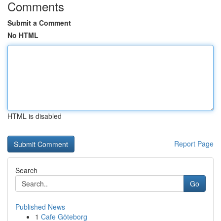
Comments
Submit a Comment
No HTML
HTML is disabled
Report Page
Search
Go
Published News
1
Cafe Göteborg