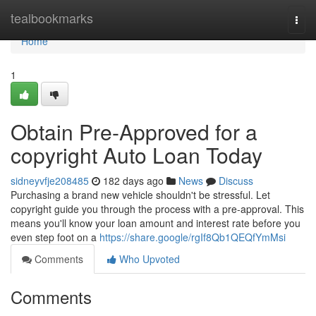
Home
tealbookmarks
Togg
navi
Home
1
Obtain Pre-Approved for a
copyright Auto Loan Today
sidneyvfje208485
182 days ago
News
Discuss
Purchasing a brand new vehicle shouldn't be stressful. Let
copyright guide you through the process with a pre-approval. This
means you'll know your loan amount and interest rate before you
even step foot on a
https://share.google/rgIf8Qb1QEQfYmMsi
Comments
Who Upvoted
Comments