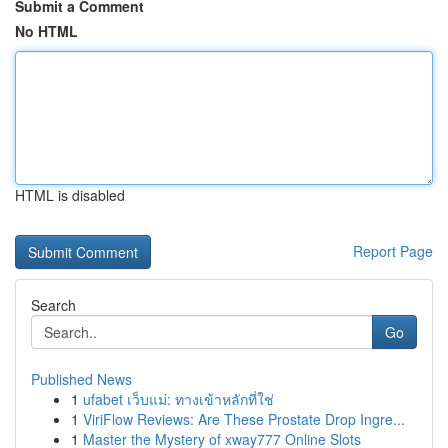
Submit a Comment
No HTML
HTML is disabled
Report Page
Search
Go
Published News
1
ufabet เว็บแม่: ทางเข้าหลักที่ใช่
1
ViriFlow Reviews: Are These Prostate Drop Ingre...
1
Master the Mystery of xway777 Online Slots