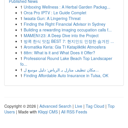
Published News
1
Unboxing Wellness : A Herbal Garden Packag...
1
Orca Pro IPTV : Le Guide Complet
1
Iwaata Gun: A Lingering Threat
1
Finding the Right Financial Advisor in Sydney
1
Building a rewarding imaging occupation calls f...
1
MAMEN123: A Deep Dive into the Project
1
방콕 한식 맛집 BEST 7: 현지인도 인정한 숨겨진 ...
1
Aromatika Keria: Gia Ti Katapliktiki Atmosfera
1
88m: What is it and What Does it Offer?
1
Professional Round Lake Beach Top Landscaper
fo...
1
مكان تنظيف منازل بـ الرياض: دليل موسع ل...
1
Finding Affordable Auto Insurance in Tulsa, OK
Copyright © 2026 |
Advanced Search
|
Live
|
Tag Cloud
|
Top
Users
| Made with
Kliqqi CMS
|
All RSS Feeds