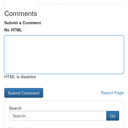
Comments
Submit a Comment
No HTML
HTML is disabled
Report Page
Search
Go