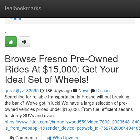
Home
tealbookmarks
Home
1
Browse Fresno Pre-Owned
Rides At $15,000: Get Your
Ideal Set of Wheels!
geraldjtyv132595
186 days ago
News
Discuss
Searching for reliable transportation in Fresno without breaking
the bank? We've got in luck! We have a large selection of pre-
owned vehicles priced under $15,000. From fuel-efficient sedans
to sturdy SUVs and even
https://www.tiktok.com/@mrhollywood559/video/760212923548184
is_from_webapp=1&sender_device=pc&web_id=752702008449448
Comments
Who Upvoted