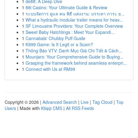
1
de88: A Deep Dive
1
88i Casino: Your Ultimate Guide & Review
1
ระบบจัดการ ดูแล คน พิธี แต่งงาน: บรรเทา ภาระ ย...
1
What a hydraulic modular trailer means for heav...
1
SF Limousine Providers: Your Complete Overview
1
Sweet Baby Hatchlings : Meet Your Expandi...
1
Cannabals' Chubby Puff Guide
1
K999 Game: Is It Legit or a Scam?
1
Thông Báo VTV: Danh Mục Giá Chi Tiết & Cách...
1
Mounjaro: Your Comprehensive Guide to Buying...
1
Grasping the framework behind seamless enterpri...
1
Connect with Us at RM99
Copyright © 2026 |
Advanced Search
|
Live
|
Tag Cloud
|
Top
Users
| Made with
Kliqqi CMS
|
All RSS Feeds