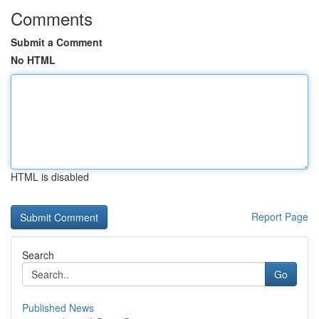
Comments
Submit a Comment
No HTML
HTML is disabled
Report Page
Search
Go
Published News