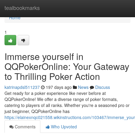
Home
tealbookmarks
Home
1
Immerse yourself in
QQPokerOnline: Your Gateway
to Thrilling Poker Action
katrinapdsl511237
197 days ago
News
Discuss
Get ready for a poker experience like never before at
QQPokerOnline! We offer a diverse range of poker formats,
catering to players of all ranks. Whether you're a seasoned pro or
just beginner, QQPokerOnline has
https://elainexnqc021558.wikinstructions.com/103467/immerse_your
Comments
Who Upvoted