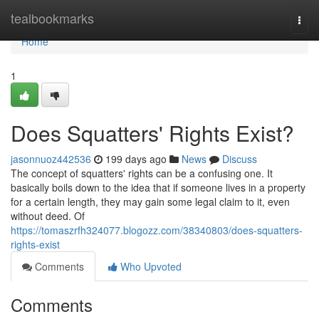
Home
tealbookmarks
Togg
navi
Home
1
Does Squatters' Rights Exist?
jasonnuoz442536
199 days ago
News
Discuss
The concept of squatters' rights can be a confusing one. It
basically boils down to the idea that if someone lives in a property
for a certain length, they may gain some legal claim to it, even
without deed. Of
https://tomaszrfh324077.blogozz.com/38340803/does-squatters-
rights-exist
Comments
Who Upvoted
Comments