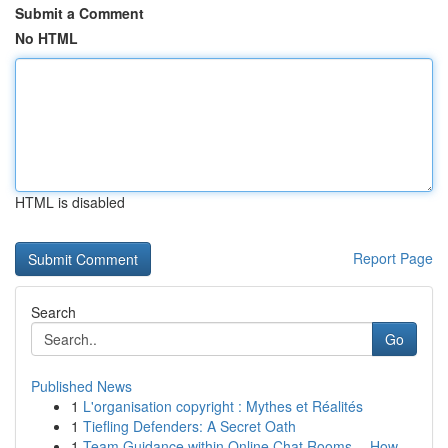
Submit a Comment
No HTML
HTML is disabled
Report Page
Search
Go
Published News
1
L'organisation copyright : Mythes et Réalités
1
Tiefling Defenders: A Secret Oath
1
Team Guidance within Online Chat Rooms -- How