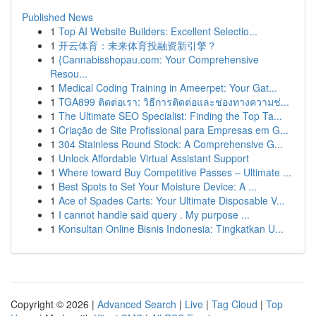
Published News
1
Top AI Website Builders: Excellent Selectio...
1
开云体育：未来体育投融资新引擎？
1
{Cannabisshopau.com: Your Comprehensive
Resou...
1
Medical Coding Training in Ameerpet: Your Gat...
1
TGA899 ติดต่อเรา: วิธีการติดต่อและช่องทางความช่...
1
The Ultimate SEO Specialist: Finding the Top Ta...
1
Criação de Site Profissional para Empresas em G...
1
304 Stainless Round Stock: A Comprehensive G...
1
Unlock Affordable Virtual Assistant Support
1
Where toward Buy Competitive Passes – Ultimate ...
1
Best Spots to Set Your Moisture Device: A ...
1
Ace of Spades Carts: Your Ultimate Disposable V...
1
I cannot handle said query . My purpose ...
1
Konsultan Online Bisnis Indonesia: Tingkatkan U...
Copyright © 2026 |
Advanced Search
|
Live
|
Tag Cloud
|
Top