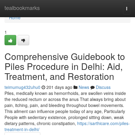
Home
tealbookmarks
Togg
navi
Home
1
Comprehensive Guidebook to
Piles Procedure in Delhi: Aid,
Treatment, and Restoration
teimumug432uhu0
201 days ago
News
Discuss
Piles, medically known as hemorrhoids, are swollen veins inside
the reduced rectum or across the anus That always bring about
pain, itching, pain, and bleeding throughout bowel movements.
This ailment can influence people today of any age, Particularly
People with sedentary existence, prolonged sitting down, weak
dietary patterns, chronic constipation,
https://sarthicare.com/piles-
treatment-in-delhi/