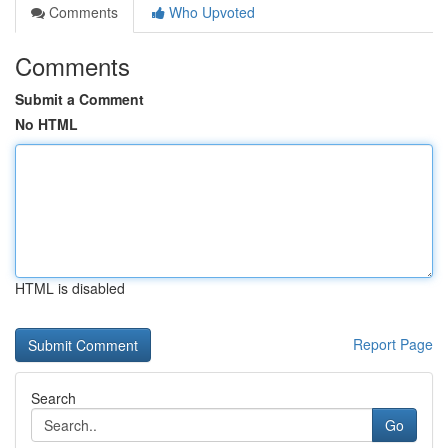
Comments
Who Upvoted
Comments
Submit a Comment
No HTML
HTML is disabled
Report Page
Search
Go