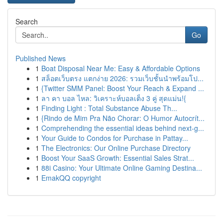
Search
Go
Published News
1
Boat Disposal Near Me: Easy & Affordable Options
1
สล็อตเว็บตรง แตกง่าย 2026: รวมเว็บชั้นนำพร้อมโป...
1
{Twitter SMM Panel: Boost Your Reach & Expand ...
1
ลา คา บอล ไหล: วิเคราะห์บอลเต็ง 3 คู่ สุดแม่น!{
1
Finding Light : Total Substance Abuse Th...
1
{Rindo de Mim Pra Não Chorar: O Humor Autocrít...
1
Comprehending the essential ideas behind next-g...
1
Your Guide to Condos for Purchase in Pattay...
1
The Electronics: Our Online Purchase Directory
1
Boost Your SaaS Growth: Essential Sales Strat...
1
88i Casino: Your Ultimate Online Gaming Destina...
1
EmakQQ copyright