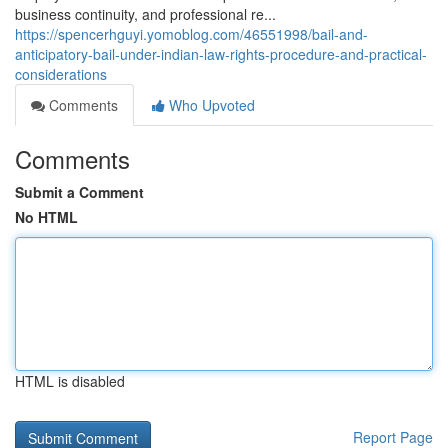
business continuity, and professional re...
https://spencerhguyi.yomoblog.com/46551998/bail-and-
anticipatory-bail-under-indian-law-rights-procedure-and-practical-
considerations
Comments
Who Upvoted
Comments
Submit a Comment
No HTML
HTML is disabled
Report Page