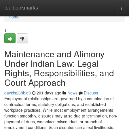
Home
tealbookmarks
Togg
navi
Home
1
Maintenance and Alimony
Under Indian Law: Legal
Rights, Responsibilities, and
Court Approach
davids268bio9
201 days ago
News
Discuss
Employment relationships are governed by a combination of
contractual terms, statutory obligations, and established
workplace practices. While most employment arrangements
function smoothly, disputes may arise due to termination, non-
payment of dues, workplace misconduct, or breach of
employment conditions. Such disputes can affect livelihoods,