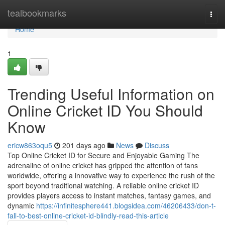
Home
tealbookmarks
Togg
navi
Home
1
Trending Useful Information on
Online Cricket ID You Should
Know
ericw863oqu5
201 days ago
News
Discuss
Top Online Cricket ID for Secure and Enjoyable Gaming The
adrenaline of online cricket has gripped the attention of fans
worldwide, offering a innovative way to experience the rush of the
sport beyond traditional watching. A reliable online cricket ID
provides players access to instant matches, fantasy games, and
dynamic
https://infinitesphere441.blogsidea.com/46206433/don-t-
fall-to-best-online-cricket-id-blindly-read-this-article