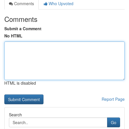
Comments
Who Upvoted
Comments
Submit a Comment
No HTML
HTML is disabled
Report Page
Search
Go