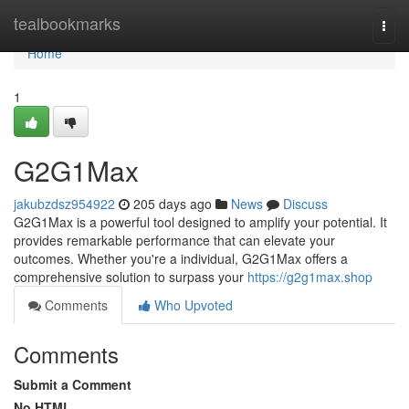
Home
tealbookmarks
Togg
navi
Home
1
G2G1Max
jakubzdsz954922
205 days ago
News
Discuss
G2G1Max is a powerful tool designed to amplify your potential. It
provides remarkable performance that can elevate your
outcomes. Whether you're a individual, G2G1Max offers a
comprehensive solution to surpass your
https://g2g1max.shop
Comments
Who Upvoted
Comments
Submit a Comment
No HTML