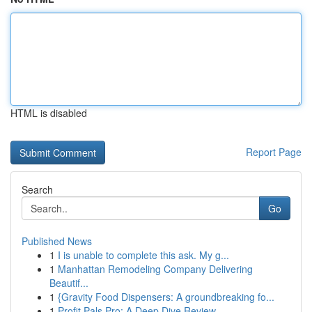
HTML is disabled
Report Page
Search
Go
Published News
1
I is unable to complete this ask. My g...
1
Manhattan Remodeling Company Delivering
Beautif...
1
{Gravity Food Dispensers: A groundbreaking fo...
1
Profit Pals Pro: A Deep Dive Review