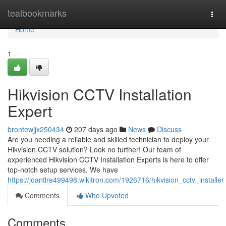
Home
tealbookmarks
Togg
navi
Home
1
Hikvision CCTV Installation
Expert
brontewjjx250434
207 days ago
News
Discuss
Are you needing a reliable and skilled technician to deploy your
Hikvision CCTV solution? Look no further! Our team of
experienced Hikvision CCTV Installation Experts is here to offer
top-notch setup services. We have
https://joantlre499498.wikitron.com/1926716/hikvision_cctv_installer
Comments
Who Upvoted
Comments