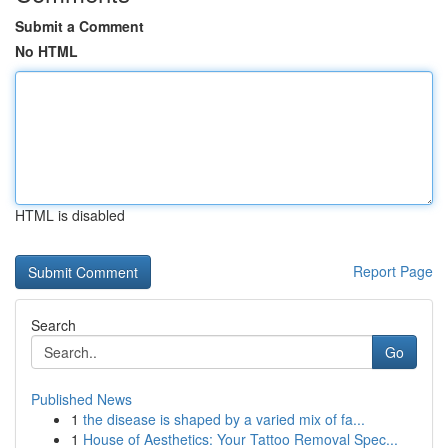
Submit a Comment
No HTML
HTML is disabled
Report Page
Search
Go
Published News
1
the disease is shaped by a varied mix of fa...
1
House of Aesthetics: Your Tattoo Removal Spec...