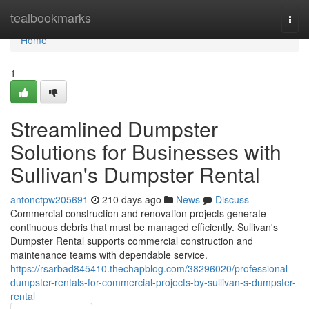
Home
tealbookmarks
Togg
navi
Home
1
Streamlined Dumpster
Solutions for Businesses with
Sullivan's Dumpster Rental
antonctpw205691
210 days ago
News
Discuss
Commercial construction and renovation projects generate
continuous debris that must be managed efficiently. Sullivan's
Dumpster Rental supports commercial construction and
maintenance teams with dependable service.
https://rsarbad845410.thechapblog.com/38296020/professional-
dumpster-rentals-for-commercial-projects-by-sullivan-s-dumpster-
rental