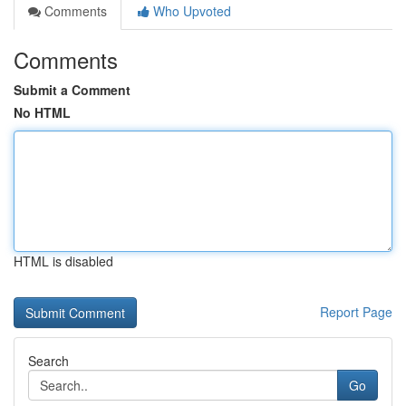
Comments
Who Upvoted
Comments
Submit a Comment
No HTML
HTML is disabled
Report Page
Search
Go