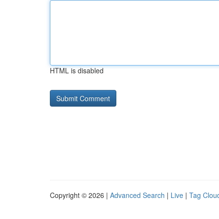
HTML is disabled
Copyright © 2026 |
Advanced Search
|
Live
|
Tag Clou