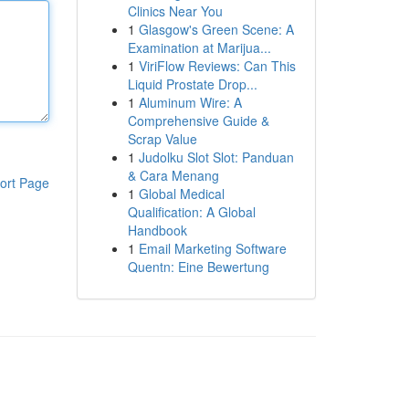
Clinics Near You
1
Glasgow's Green Scene: A
Examination at Marijua...
1
ViriFlow Reviews: Can This
Liquid Prostate Drop...
1
Aluminum Wire: A
Comprehensive Guide &
Scrap Value
1
Judolku Slot Slot: Panduan
& Cara Menang
ort Page
1
Global Medical
Qualification: A Global
Handbook
1
Email Marketing Software
Quentn: Eine Bewertung