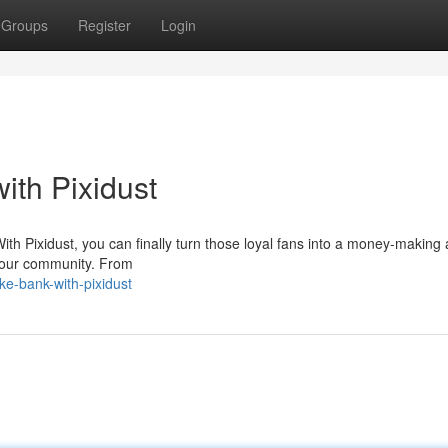
Groups
Register
Login
ith Pixidust
With Pixidust, you can finally turn those loyal fans into a money-making 
m your community. From
e-bank-with-pixidust