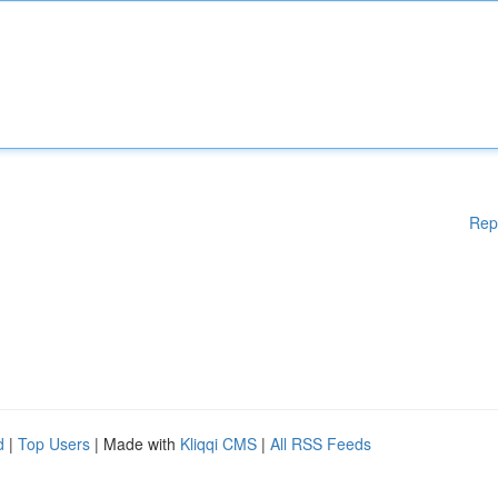
Rep
d
|
Top Users
| Made with
Kliqqi CMS
|
All RSS Feeds