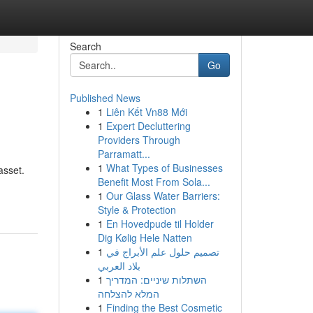
Search
Go
Published News
1
Liên Kết Vn88 Mới
1
Expert Decluttering
Providers Through
Parramatt...
1
What Types of Businesses
asset.
Benefit Most From Sola...
1
Our Glass Water Barriers:
Style & Protection
1
En Hovedpude til Holder
Dig Kølig Hele Natten
1
تصميم حلول علم الأبراج في
بلاد العربي
1
השתלות שיניים: המדריך
המלא להצלחה
1
Finding the Best Cosmetic