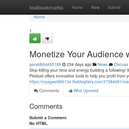
Home
tealbookmarks
Home
New
Submit
Home
1
Monetize Your Audience w
geraldbfxl495188
234 days ago
News
Discuss
Stop killing your time and energy building a following! 
Pixidust offers innovative tools to help you profit fro
https://myagaei986134.theblogfairy.com/37384081/mak
Comments
Who Upvoted
Comments
Submit a Comment
No HTML