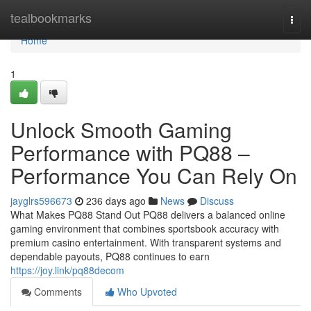
Home
tealbookmarks
Togg
navi
Home
1
Unlock Smooth Gaming
Performance with PQ88 –
Performance You Can Rely On
jayglrs596673
236 days ago
News
Discuss
What Makes PQ88 Stand Out PQ88 delivers a balanced online
gaming environment that combines sportsbook accuracy with
premium casino entertainment. With transparent systems and
dependable payouts, PQ88 continues to earn
https://joy.link/pq88decom
Comments
Who Upvoted