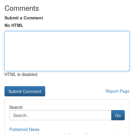
Comments
Submit a Comment
No HTML
HTML is disabled
Report Page
Search
Go
Published News