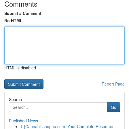
Comments
Submit a Comment
No HTML
HTML is disabled
Report Page
Search
Go
Published News
1
{Cannabisshopau.com: Your Complete Resource ...