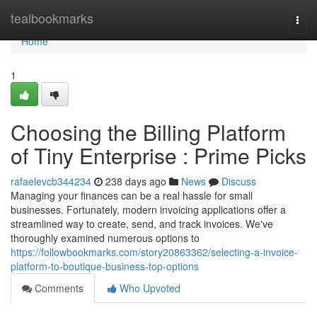
Home
tealbookmarks
Togg
navi
Home
1
Choosing the Billing Platform
of Tiny Enterprise : Prime Picks
rafaelevcb344234
238 days ago
News
Discuss
Managing your finances can be a real hassle for small
businesses. Fortunately, modern invoicing applications offer a
streamlined way to create, send, and track invoices. We've
thoroughly examined numerous options to
https://followbookmarks.com/story20863362/selecting-a-invoice-
platform-to-boutique-business-top-options
Comments
Who Upvoted