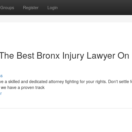
Groups
Register
Login
t The Best Bronx Injury Lawyer On
ss
ve a skilled and dedicated attorney fighting for your rights. Don't settle f
, we have a proven track
r