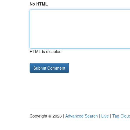
No HTML
HTML is disabled
Copyright © 2026 |
Advanced Search
|
Live
|
Tag Clou