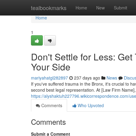
Home
tealbookmarks
Home
New
Submit
Home
1
Don't Settle for Less: Ge
Your Side
mariyahatgl282897
237 days ago
News
Discu
If you've suffered trauma in the Bronx, it's crucial to ha
second best legal representation. At [Law Firm Name]
https://alyshaktuh227796.wikicorrespondence.com/use
Comments
Who Upvoted
Comments
Submit a Comment