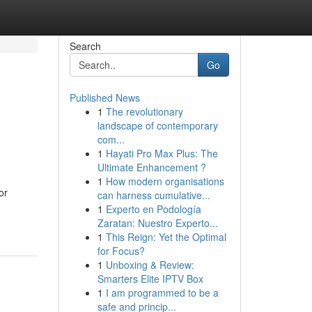
Search
Go
Published News
1
The revolutionary
landscape of contemporary
com...
1
Hayati Pro Max Plus: The
Ultimate Enhancement ?
1
How modern organisations
or
can harness cumulative...
1
Experto en Podología
Zaratan: Nuestro Experto...
1
This Reign: Yet the Optimal
for Focus?
1
Unboxing & Review:
Smarters Elite IPTV Box
1
I am programmed to be a
safe and princip...