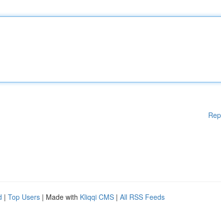
Rep
d
|
Top Users
| Made with
Kliqqi CMS
|
All RSS Feeds