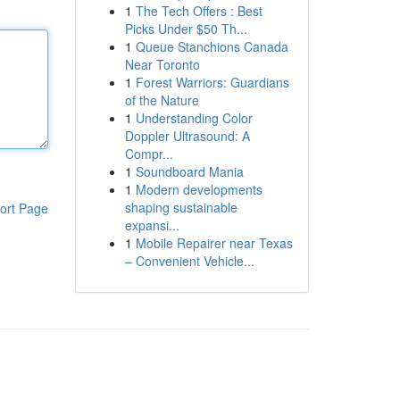
1
The Tech Offers : Best
Picks Under $50 Th...
1
Queue Stanchions Canada
Near Toronto
1
Forest Warriors: Guardians
of the Nature
1
Understanding Color
Doppler Ultrasound: A
Compr...
1
Soundboard Mania
1
Modern developments
shaping sustainable
ort Page
expansi...
1
Mobile Repairer near Texas
– Convenient Vehicle...