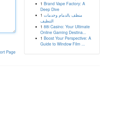
1
Brand Vape Factory: A
Deep Dive
1
منظف بالدمام وخدمات
التنظيف
1
88i Casino: Your Ultimate
Online Gaming Destina...
1
Boost Your Perspective: A
Guide to Window Film ...
ort Page