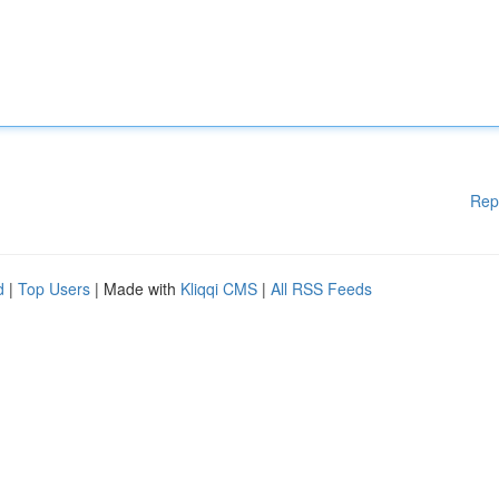
Rep
d
|
Top Users
| Made with
Kliqqi CMS
|
All RSS Feeds