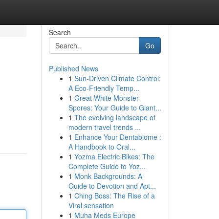
Search
Go
Published News
1
Sun-Driven Climate Control:
A Eco-Friendly Temp...
1
Great White Monster
Spores: Your Guide to Giant...
1
The evolving landscape of
modern travel trends ...
1
Enhance Your Dentabiome :
A Handbook to Oral...
1
Yozma Electric Bikes: The
Complete Guide to Yoz...
1
Monk Backgrounds: A
Guide to Devotion and Apt...
1
Ching Boss: The Rise of a
Viral sensation
1
Muha Meds Europe