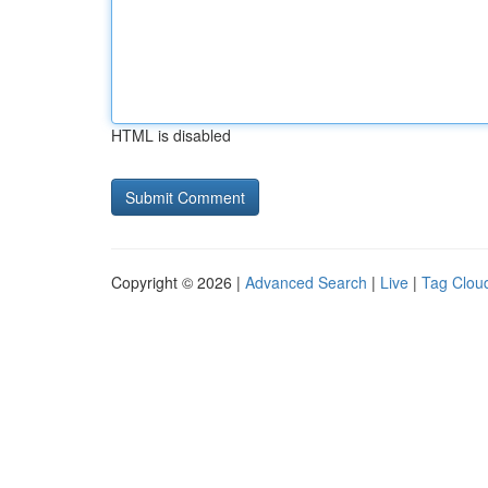
HTML is disabled
Copyright © 2026 |
Advanced Search
|
Live
|
Tag Clou