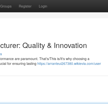
Groups
Register
Login
turer: Quality & Innovation
ss
rformance are paramount. That's/This is/It's why choosing a
cial for ensuring lasting
https://arranteui267380.wikievia.com/user