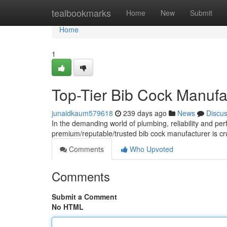
Home
tealbookmarks
Home
New
Submit
Home
1
Top-Tier Bib Cock Manufac
junaidkaum579618
239 days ago
News
Discu
In the demanding world of plumbing, reliability and pe
premium/reputable/trusted bib cock manufacturer is cru
Comments
Who Upvoted
Comments
Submit a Comment
No HTML