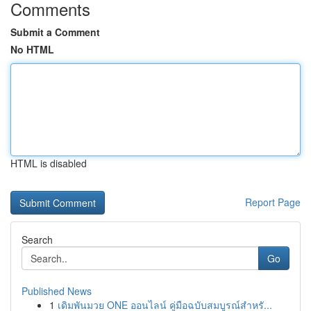
Comments
Submit a Comment
No HTML
HTML is disabled
Report Page
Search
Go
Published News
1
เดิมพันมวย ONE ออนไลน์ คู่มือฉบับสมบูรณ์สำหรั...