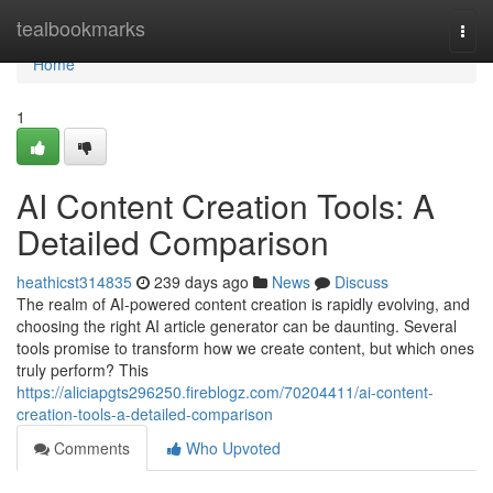
Home
tealbookmarks
Togg
navi
Home
1
AI Content Creation Tools: A
Detailed Comparison
heathicst314835
239 days ago
News
Discuss
The realm of AI-powered content creation is rapidly evolving, and
choosing the right AI article generator can be daunting. Several
tools promise to transform how we create content, but which ones
truly perform? This
https://aliciapgts296250.fireblogz.com/70204411/ai-content-
creation-tools-a-detailed-comparison
Comments
Who Upvoted