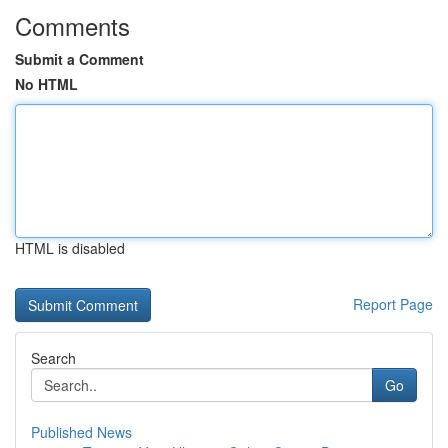
Comments
Submit a Comment
No HTML
HTML is disabled
Report Page
Search
Go
Published News