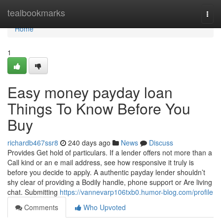
Home
tealbookmarks
Togg
navi
Home
1
Easy money payday loan
Things To Know Before You
Buy
richardb467ssr8
240 days ago
News
Discuss
Provides Get hold of particulars. If a lender offers not more than a
Call kind or an e mail address, see how responsive it truly is
before you decide to apply. A authentic payday lender shouldn’t
shy clear of providing a Bodily handle, phone support or Are living
chat. Submitting
https://vannevarp106txb0.humor-blog.com/profile
Comments
Who Upvoted