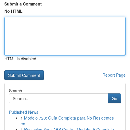
Submit a Comment
No HTML
HTML is disabled
Report Page
Search
Go
Published News
1
Modelo 720: Guía Completa para No Residentes
en...
1
Replacing Your ABS Control Module: A Complete