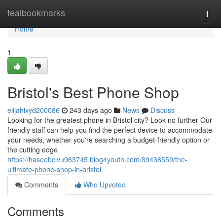
Home
tealbookmarks
Togg
navi
Home
1
Bristol's Best Phone Shop
elijahixyd200086
243 days ago
News
Discuss
Looking for the greatest phone in Bristol city? Look no further Our
friendly staff can help you find the perfect device to accommodate
your needs, whether you're searching a budget-friendly option or
the cutting edge
https://haseebclvu963745.blog4youth.com/39438559/the-
ultimate-phone-shop-in-bristol
Comments
Who Upvoted
Comments