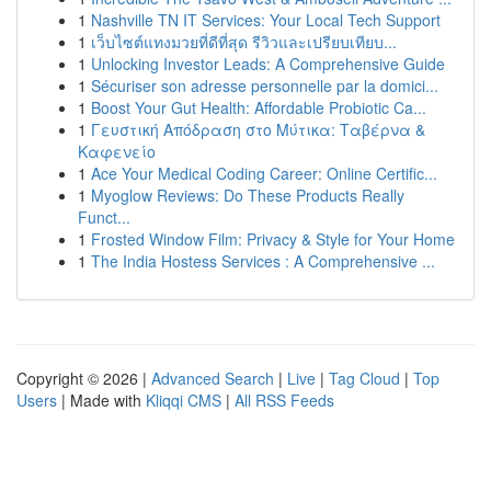
1
Nashville TN IT Services: Your Local Tech Support
1
เว็บไซต์แทงมวยที่ดีที่สุด รีวิวและเปรียบเทียบ...
1
Unlocking Investor Leads: A Comprehensive Guide
1
Sécuriser son adresse personnelle par la domici...
1
Boost Your Gut Health: Affordable Probiotic Ca...
1
Γευστική Απόδραση στο Μύτικα: Ταβέρνα &
Καφενείο
1
Ace Your Medical Coding Career: Online Certific...
1
Myoglow Reviews: Do These Products Really
Funct...
1
Frosted Window Film: Privacy & Style for Your Home
1
The India Hostess Services : A Comprehensive ...
Copyright © 2026 |
Advanced Search
|
Live
|
Tag Cloud
|
Top
Users
| Made with
Kliqqi CMS
|
All RSS Feeds