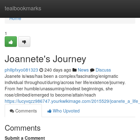
Home
tealbookmarks
Home
1
Joannete's Journey
philipfxyo081323
240 days ago
News
Discuss
Joanete is/was/has been a complex/fascinating/enigmatic
individual throughout/during/across her life/existence/journey.
From her humble/unassuming/modest beginnings, she
rose/climbed/emerged to become/attain/reach
https://lucyvqzz986747.yourkwikimage.com/2015529/joanete_a_life_
Comments
Who Upvoted
Comments
Submit a Comment