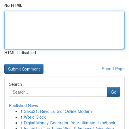
No HTML
HTML is disabled
Report Page
Search
Go
Published News
1
Saku21: Revolusi Slot Online Modern
1
World Clock
1
Digital Money Generator: Your Ultimate Handbook...
1
Incredible The Tsavo West & Amboseli Adventure ...