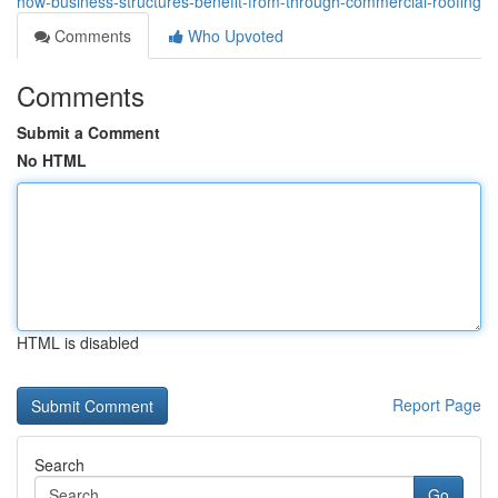
how-business-structures-benefit-from-through-commercial-roofing
Comments
Who Upvoted
Comments
Submit a Comment
No HTML
HTML is disabled
Report Page
Search
Go