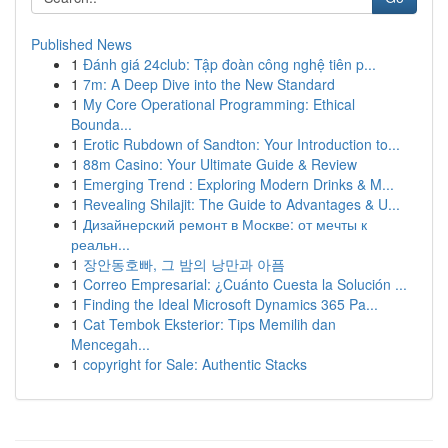
Published News
1
Đánh giá 24club: Tập đoàn công nghệ tiên p...
1
7m: A Deep Dive into the New Standard
1
My Core Operational Programming: Ethical
Bounda...
1
Erotic Rubdown of Sandton: Your Introduction to...
1
88m Casino: Your Ultimate Guide & Review
1
Emerging Trend : Exploring Modern Drinks & M...
1
Revealing Shilajit: The Guide to Advantages & U...
1
Дизайнерский ремонт в Москве: от мечты к
реальн...
1
장안동호빠, 그 밤의 낭만과 아픔
1
Correo Empresarial: ¿Cuánto Cuesta la Solución ...
1
Finding the Ideal Microsoft Dynamics 365 Pa...
1
Cat Tembok Eksterior: Tips Memilih dan
Mencegah...
1
copyright for Sale: Authentic Stacks