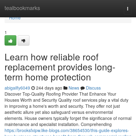
Home
tealbookmarks
Togg
navi
Home
1
Learn how reliable roof
replacement provides long-
term home protection
abigailfy6049
244 days ago
News
Discuss
Discover Top-Quality Roofing Provider That Enhance Your
Houses Worth and Security Quality roof services play a vital duty
in improving a home's worth and security. They offer not just
aesthetic allure yet also safeguard versus environmental
elements. House owners typically forget the significance of normal
maintenance and specialist installation. Comprehending
https://brooksfxipw.like-blogs.com/38654530/this-guide-explores-